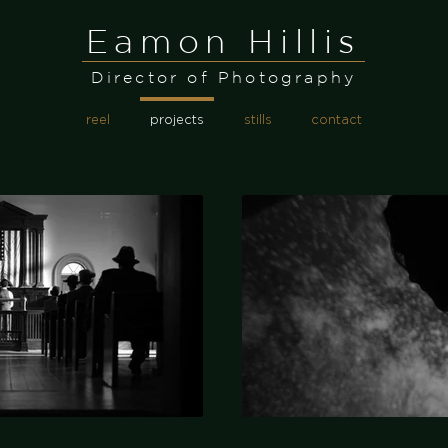
Eamon Hillis
Director of Photography
reel
projects
stills
contact